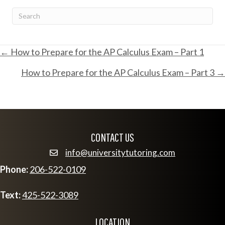
POSTS
← How to Prepare for the AP Calculus Exam – Part 1
How to Prepare for the AP Calculus Exam – Part 3 →
NAVIGATION
CONTACT US
info@universitytutoring.com
email info@universitytutoring.com
Phone:
206-522-0109
Text:
425-522-3089
LOCATION