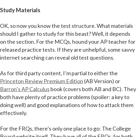
Study Materials
OK, so now you know the test structure. What materials
should I gather to study for this beast? Well, it depends
on the section. For the MCQs, hound your AP teacher for
released practice tests. If they are unhelpful, some savvy
internet searching can reveal old test questions.
As for third party content, I’m partial to either the
Princeton Review Premium Edition
(AB Version) or
Barron’s AP Calculus
book (covers both AB and BC). They
both have plenty of practice problems (spoiler: a key to
doing well) and good explanations of how to attack them
effectively.
For the FRQs, there’s only one place to go: The College
Board website itself. They have all of the FRQs, for both