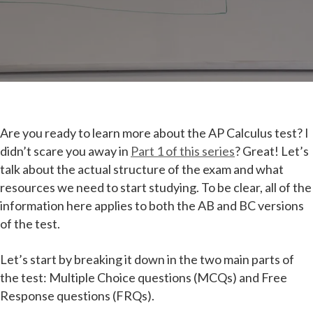
Are you ready to learn more about the AP Calculus test? I
didn’t scare you away in
Part 1 of this series
? Great! Let’s
talk about the actual structure of the exam and what
resources we need to start studying. To be clear, all of the
information here applies to both the AB and BC versions
of the test.
Let’s start by breaking it down in the two main parts of
the test: Multiple Choice questions (MCQs) and Free
Response questions (FRQs).