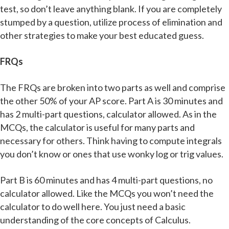
test, so don’t leave anything blank. If you are completely
stumped by a question, utilize process of elimination and
other strategies to make your best educated guess.
FRQs
The FRQs are broken into two parts as well and comprise
the other 50% of your AP score. Part A is 30 minutes and
has 2 multi-part questions, calculator allowed. As in the
MCQs, the calculator is useful for many parts and
necessary for others. Think having to compute integrals
you don’t know or ones that use wonky log or trig values.
Part B is 60 minutes and has 4 multi-part questions, no
calculator allowed. Like the MCQs you won’t need the
calculator to do well here. You just need a basic
understanding of the core concepts of Calculus.