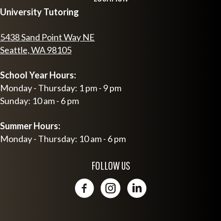
University Tutoring
5438 Sand Point Way NE
Seattle, WA 98105
School Year Hours:
Monday - Thursday: 1 pm - 9 pm
Sunday: 10 am - 6 pm
Summer Hours:
Monday - Thursday: 10 am - 6 pm
FOLLOW US