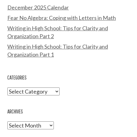
December 2025 Calendar
Fear No Algebra: Coping with Letters in Math
Writing in High School: Tips for Clarity and
Organization Part 2
Writing in High School: Tips for Clarity and
Organization Part 1
CATEGORIES
Categories
ARCHIVES
Archives