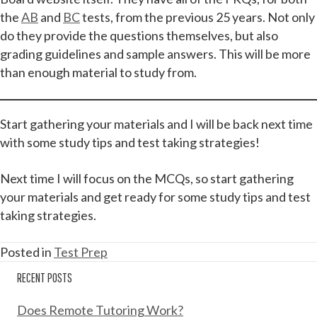
the
AB
and
BC
tests, from the previous 25 years. Not only
do they provide the questions themselves, but also
grading guidelines and sample answers. This will be more
than enough material to study from.
Start gathering your materials and I will be back next time
with some study tips and test taking strategies!
Next time I will focus on the MCQs, so start gathering
your materials and get ready for some study tips and test
taking strategies.
Posted in
Test Prep
RECENT POSTS
Does Remote Tutoring Work?