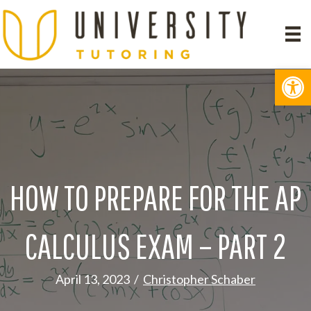
Op
HOW TO PREPARE FOR THE AP
CALCULUS EXAM – PART 2
April 13, 2023
/
Christopher Schaber