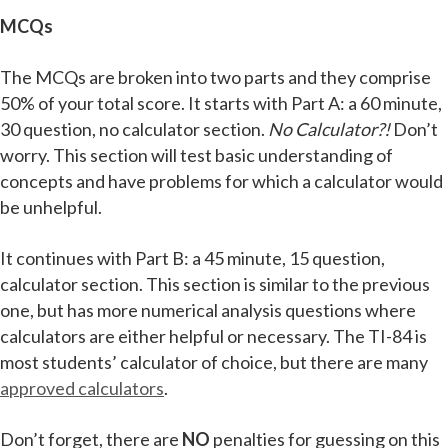
MCQs
The MCQs are broken into two parts and they comprise
50% of your total score. It starts with Part A: a 60 minute,
30 question, no calculator section.
No Calculator?!
Don’t
worry. This section will test basic understanding of
concepts and have problems for which a calculator would
be unhelpful.
It continues with Part B: a 45 minute, 15 question,
calculator section. This section is similar to the previous
one, but has more numerical analysis questions where
calculators are either helpful or necessary. The TI-84 is
most students’ calculator of choice, but there are many
approved calculators
.
Don’t forget, there are
NO
penalties for guessing on this