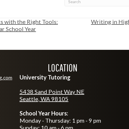
 with the Right Tools:
Writing in Hig
lar School Year
LOCATION
University Tutoring
ng.com
tutoring.com
5438 Sand Point Way NE
Seattle, WA 98105
School Year Hours:
Monday - Thursday: 1 pm - 9 pm
Sunday: 10 am - 6 pm