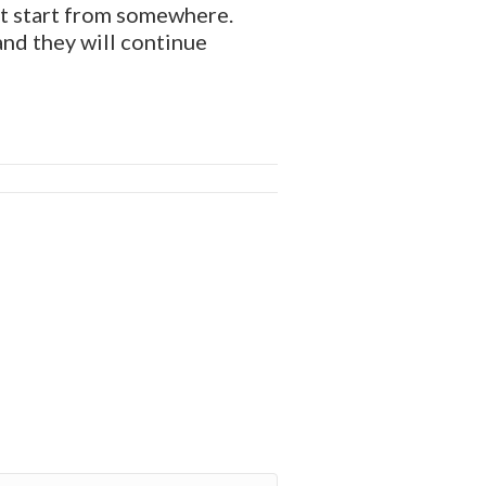
ust start from somewhere.
and they will continue