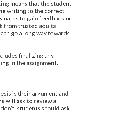
iting means that the student
he writing to the correct
ssmates to gain feedback on
k from trusted adults
s can go a long way towards
ncludes finalizing any
ning in the assignment.
thesis is their argument and
s will ask to review a
 don’t, students should ask