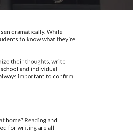
risen dramatically. While
tudents to know what they’re
nize their thoughts, write
 school and individual
 always important to confirm
ad at home? Reading and
ed for writing are all