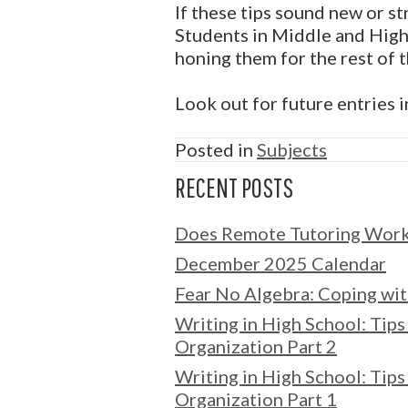
If these tips sound new or s
Students in Middle and High 
honing them for the rest of th
Look out for future entries 
Posted in
Subjects
RECENT POSTS
Does Remote Tutoring Wor
December 2025 Calendar
Fear No Algebra: Coping wit
Writing in High School: Tips 
Organization Part 2
Writing in High School: Tips 
Organization Part 1