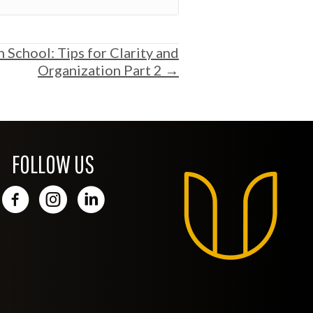
h School: Tips for Clarity and
Organization Part 2 →
FOLLOW US