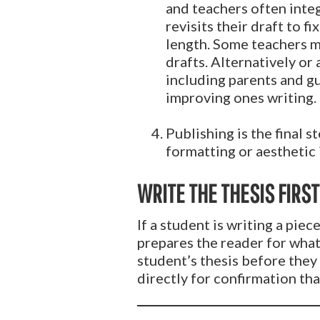
and teachers often integ
revisits their draft to 
length. Some teachers m
drafts. Alternatively or
including parents and gu
improving ones writing.
Publishing is the final s
formatting or aesthetic 
WRITE THE THESIS FIRST
If a student is writing a piec
prepares the reader for what
student’s thesis before they 
directly for confirmation that