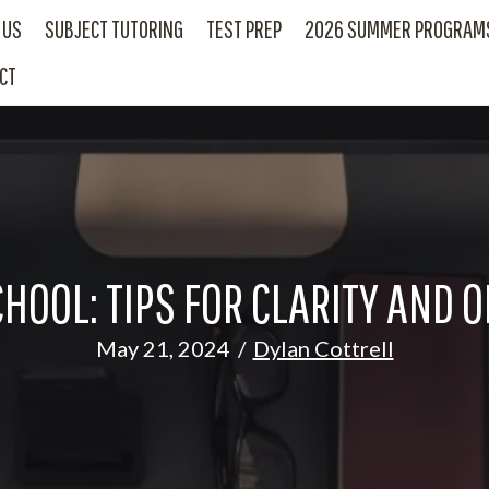
 US
SUBJECT TUTORING
TEST PREP
2026 SUMMER PROGRAM
CT
CHOOL: TIPS FOR CLARITY AND O
May 21, 2024
/
Dylan Cottrell