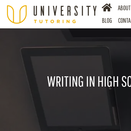
ABOUT
BLOG
CONTA
WRITING IN HIGH S