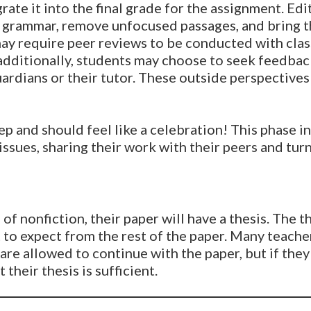
rate it into the final grade for the assignment. Ed
fix grammar, remove unfocused passages, and bring t
ay require peer reviews to be conducted with cla
 additionally, students may choose to seek feedbac
ardians or their tutor. These outside perspective
tep and should feel like a celebration! This phase i
issues, sharing their work with their peers and tur
e of nonfiction, their paper will have a thesis. The 
 to expect from the rest of the paper. Many teacher
are allowed to continue with the paper, but if they
 their thesis is sufficient.