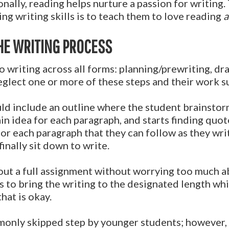
nally, reading helps nurture a passion for writing.
ng writing skills is to teach them to love reading
a
HE WRITING PROCESS
o writing across all forms: planning/prewriting, dra
glect one or more of these steps and their work suf
ld include an outline where the student brainstorm
in idea for each paragraph, and starts finding quot
r each paragraph that they can follow as they write. 
inally sit down to write.
out a full assignment without worrying too much 
s to bring the writing to the designated length while
that is okay.
monly skipped step by younger students; however, 