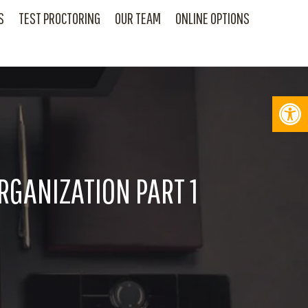
S
TEST PROCTORING
OUR TEAM
ONLINE OPTIONS
Op
RGANIZATION PART 1