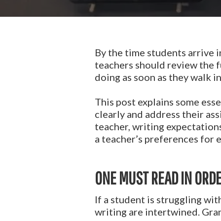
By the time students arrive i
teachers should review the 
doing as soon as they walk i
This post explains some essen
clearly and address their as
teacher, writing expectation
a teacher’s preferences for 
ONE MUST READ IN ORDE
If a student is struggling wi
writing are intertwined. Gram