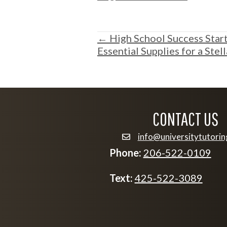
POSTS
← High School Success Starts
Essential Supplies for a Stel
NAVIGATION
CONTACT US
info@universitytutori
email info@university
Phone:
206-522-0109
Text:
425-522-3089