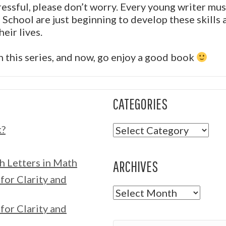
tressful, please don’t worry. Every young writer m
School are just beginning to develop these skills 
eir lives.
in this series, and now, go enjoy a good book
CATEGORIES
Categories
k?
h Letters in Math
ARCHIVES
for Clarity and
Archives
for Clarity and