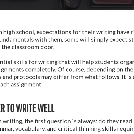
n high school, expectations for their writing have 
fundamentals with them, some will simply expect s
n the classroom door.
tial skills for writing that will help students orga
signments completely. Of course, depending on the
s and protocols may differ from what follows. It is
each assignment.
R TO WRITE WELL
th writing, the first question is always: do they re
mar, vocabulary, and critical thinking skills requir