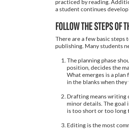
practiced by reading. Additio
a student continues developi
FOLLOW THE STEPS OF T
There are a few basic steps t
publishing. Many students ne
The planning phase shou
position, decides the ma
What emerges is a plan fo
in the blanks when they f
Drafting means writing 
minor details. The goal i
is too short or too long 
Editing is the most com