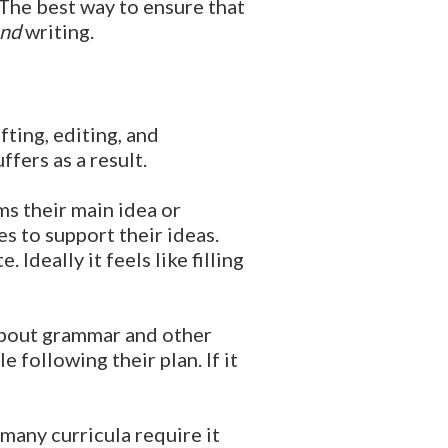
 The best way to ensure that
nd
writing.
fting, editing, and
fers as a result.
s their main idea or
es to support their ideas.
Ideally it feels like filling
about grammar and other
 following their plan. If it
many curricula require it