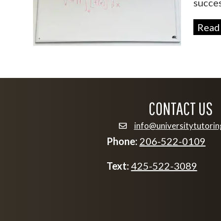
succes
Read
CONTACT US
info@universitytutori
email info@university
Phone:
206-522-0109
Text:
425-522-3089