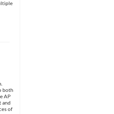
ltiple
.
o both
he AP
t and
ces of