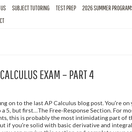
 US
SUBJECT TUTORING
TEST PREP
2026 SUMMER PROGRAM
CT
 CALCULUS EXAM – PART 4
ng on to the last AP Calculus blog post. You’re on
 a 5, but first…The Free-Response Section. For mo
ts, this is probably the most intimidating part of 
but if you’re solid with basic derivative and integra