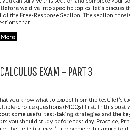
, you can survive this section and complete your so
 Before we dive into specific topics, let’s discuss t
 of the Free-Response Section. The section consis
estions that…
 More
 CALCULUS EXAM – PART 3
at you know what to expect from the test, let’s ta
ltiple-choice questions (MCQs) first. In this post w
bout some useful test-taking strategies and the ke
ts you should study before test day. Practice, Pra
ce The first strategy I’ll recommend has more to d