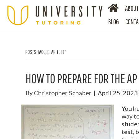
ABOUT
BLOG
CONTA
POSTS TAGGED ‘AP TEST’
HOW TO PREPARE FOR THE AP
By
Christopher Schaber
|
April 25, 2023
You hu
way to
studen
test, 