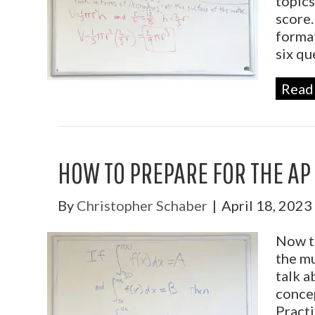
topics
score.
format
six qu
Read
HOW TO PREPARE FOR THE AP
By
Christopher Schaber
|
April 18, 2023
Now th
the mu
talk a
concep
Practi