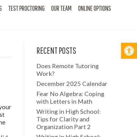
S
TEST PROCTORING
OUR TEAM
ONLINE OPTIONS
Op
RECENT POSTS
Does Remote Tutoring
Work?
December 2025 Calendar
Fear No Algebra: Coping
with Letters in Math
 your
Writing in High School:
st
Tips for Clarity and
the
Organization Part 2
l
Writing in High School: