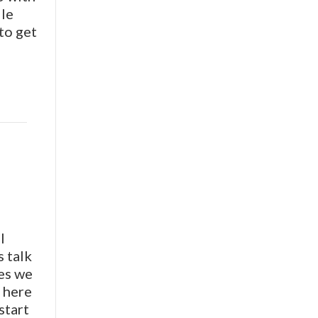
ile
to get
I
s talk
ces we
n here
start