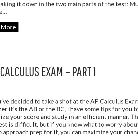
aking it down in the two main parts of the test: Mu
ce…
 More
 CALCULUS EXAM – PART 1
’ve decided to take a shot at the AP Calculus Exam
r it’s the AB or the BC, I have some tips for you t
ze your score and study in an efficient manner. T
est is difficult, but if you know what to worry abou
 approach prep for it, you can maximize your chan