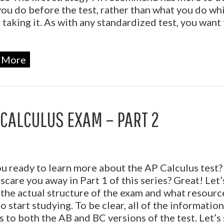
ou do before the test, rather than what you do wh
 taking it. As with any standardized test, you want 
 More
 CALCULUS EXAM – PART 2
u ready to learn more about the AP Calculus test? 
 scare you away in Part 1 of this series? Great! Let’
the actual structure of the exam and what resour
o start studying. To be clear, all of the informatio
s to both the AB and BC versions of the test. Let’s 