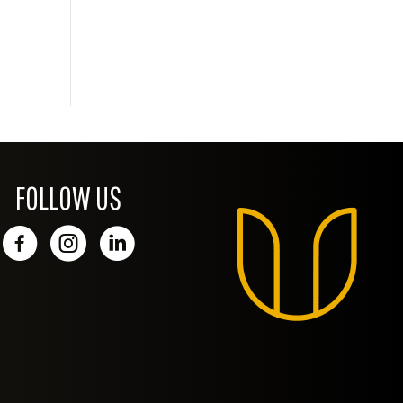
FOLLOW US