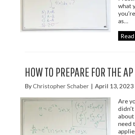
what y
you’re
as…
Read
HOW TO PREPARE FOR THE AP
By
Christopher Schaber
|
April 13, 2023
Are yo
didn’t
about 
need t
applie