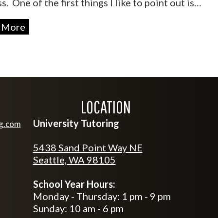
s. One of the first things I like to point out is…
 More
LOCATION
University Tutoring
ng.com
tutoring.com
5438 Sand Point Way NE
Seattle, WA 98105
School Year Hours:
Monday - Thursday: 1 pm - 9 pm
Sunday: 10 am - 6 pm