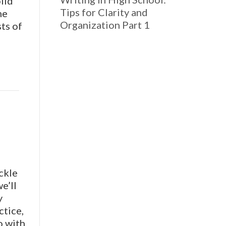
lid
Tips for Clarity and
he
Organization Part 1
ts of
ckle
e’ll
y
ctice,
o with