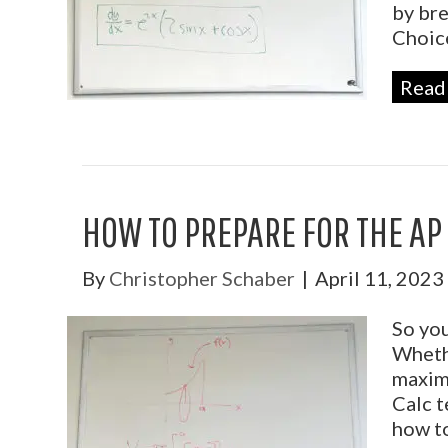
by bre
Choi
Read
HOW TO PREPARE FOR THE AP
By
Christopher Schaber
|
April 11, 2023
So you
Whethe
maximi
Calc t
how to